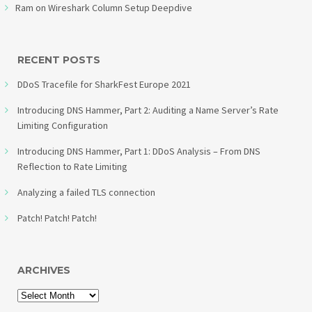
Ram
on
Wireshark Column Setup Deepdive
RECENT POSTS
DDoS Tracefile for SharkFest Europe 2021
Introducing DNS Hammer, Part 2: Auditing a Name Server’s Rate
Limiting Configuration
Introducing DNS Hammer, Part 1: DDoS Analysis – From DNS
Reflection to Rate Limiting
Analyzing a failed TLS connection
Patch! Patch! Patch!
ARCHIVES