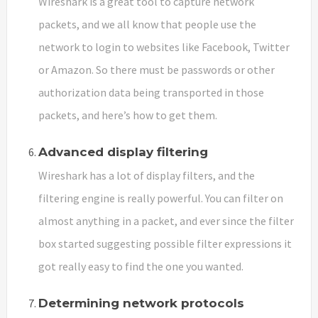
Wireshark is a great tool to capture network
packets, and we all know that people use the
network to login to websites like Facebook, Twitter
or Amazon. So there must be passwords or other
authorization data being transported in those
packets, and here’s how to get them.
Advanced display filtering
Wireshark has a lot of display filters, and the
filtering engine is really powerful. You can filter on
almost anything in a packet, and ever since the filter
box started suggesting possible filter expressions it
got really easy to find the one you wanted.
Determining network protocols