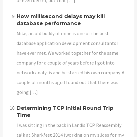
or even better, but that […]
How millisecond delays may kill
database performance
Mike, an old buddy of mine is one of the best
database application development consultants I
have ever met. We worked together for the same
company for a couple of years before I got into
network analysis and he started his own company. A
couple of months ago I found out that there was
going […]
Determining TCP Initial Round Trip
Time
I was sitting in the back in Landis TCP Reassembly
talk at Sharkfest 2014 (working on my slides for my