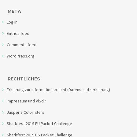
META
Log in
Entries feed
Comments feed
WordPress.org
RECHTLICHES
Erklärung zur Informationspflicht (Datenschutzerklärung)
Impressum und ViSdP
Jasper’s Colorfilters
Sharkfest 2019 EU Packet Challenge
Sharkfest 2019 US Packet Challenge