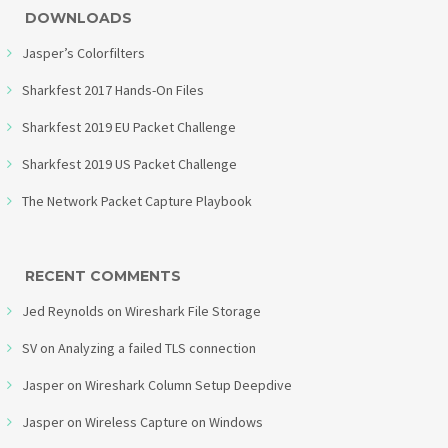
DOWNLOADS
Jasper’s Colorfilters
Sharkfest 2017 Hands-On Files
Sharkfest 2019 EU Packet Challenge
Sharkfest 2019 US Packet Challenge
The Network Packet Capture Playbook
RECENT COMMENTS
Jed Reynolds
on
Wireshark File Storage
SV
on
Analyzing a failed TLS connection
Jasper
on
Wireshark Column Setup Deepdive
Jasper
on
Wireless Capture on Windows