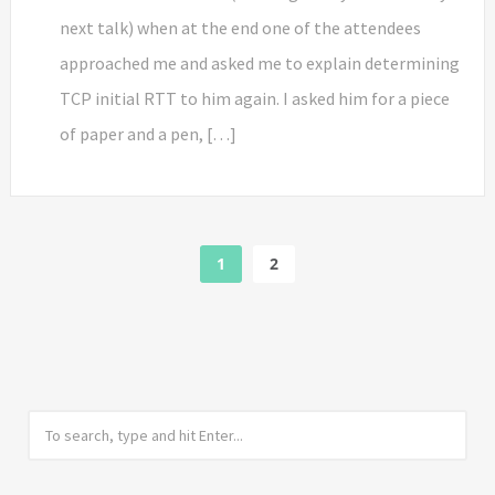
next talk) when at the end one of the attendees
approached me and asked me to explain determining
TCP initial RTT to him again. I asked him for a piece
of paper and a pen, […]
1
2