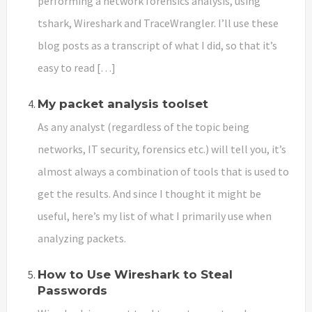
performing a network forensics analysis, using
tshark, Wireshark and TraceWrangler. I’ll use these
blog posts as a transcript of what I did, so that it’s
easy to read […]
My packet analysis toolset
As any analyst (regardless of the topic being
networks, IT security, forensics etc.) will tell you, it’s
almost always a combination of tools that is used to
get the results. And since I thought it might be
useful, here’s my list of what I primarily use when
analyzing packets.
How to Use Wireshark to Steal
Passwords