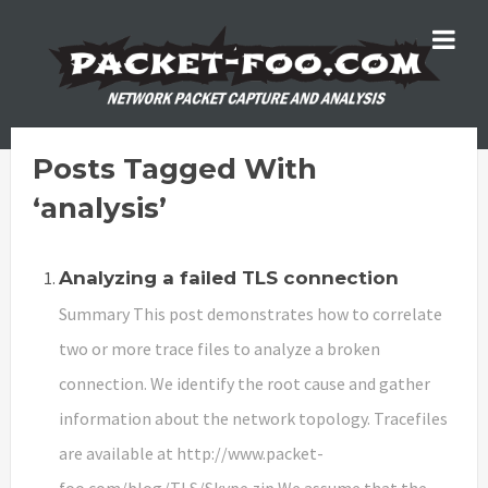
Posts Tagged With
‘analysis’
Analyzing a failed TLS connection
Summary This post demonstrates how to correlate
two or more trace files to analyze a broken
connection. We identify the root cause and gather
information about the network topology. Tracefiles
are available at http://www.packet-
foo.com/blog/TLS/Skype.zip We assume that the