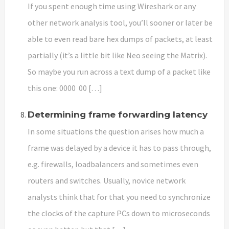
If you spent enough time using Wireshark or any
other network analysis tool, you’ll sooner or later be
able to even read bare hex dumps of packets, at least
partially (it’s a little bit like Neo seeing the Matrix).
So maybe you run across a text dump of a packet like
this one: 0000 00 […]
Determining frame forwarding latency
In some situations the question arises how much a
frame was delayed by a device it has to pass through,
e.g. firewalls, loadbalancers and sometimes even
routers and switches. Usually, novice network
analysts think that for that you need to synchronize
the clocks of the capture PCs down to microseconds