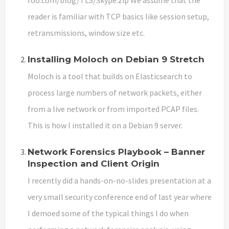
reader is familiar with TCP basics like session setup,
retransmissions, window size etc.
Installing Moloch on Debian 9 Stretch
Moloch is a tool that builds on Elasticsearch to
process large numbers of network packets, either
from a live network or from imported PCAP files.
This is how I installed it on a Debian 9 server.
Network Forensics Playbook – Banner
Inspection and Client Origin
I recently did a hands-on-no-slides presentation at a
very small security conference end of last year where
I demoed some of the typical things I do when