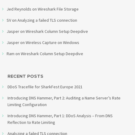
Jed Reynolds
on
Wireshark File Storage
SV
on
Analyzing a failed TLS connection
Jasper
on
Wireshark Column Setup Deepdive
Jasper
on
Wireless Capture on Windows
Ram
on
Wireshark Column Setup Deepdive
RECENT POSTS
DDoS Tracefile for SharkFest Europe 2021
Introducing DNS Hammer, Part 2: Auditing a Name Server’s Rate
Limiting Configuration
Introducing DNS Hammer, Part 1: DDoS Analysis – From DNS
Reflection to Rate Limiting
Analyzing a failed TLS connection