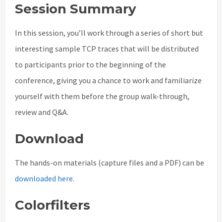
Session Summary
In this session, you’ll work through a series of short but
interesting sample TCP traces that will be distributed
to participants prior to the beginning of the
conference, giving you a chance to work and familiarize
yourself with them before the group walk-through,
review and Q&A.
Download
The hands-on materials (capture files and a PDF) can be
downloaded here
.
Colorfilters