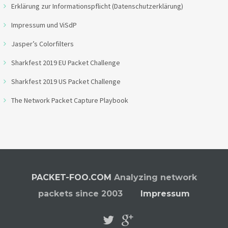
Erklärung zur Informationspflicht (Datenschutzerklärung)
Impressum und ViSdP
Jasper’s Colorfilters
Sharkfest 2019 EU Packet Challenge
Sharkfest 2019 US Packet Challenge
The Network Packet Capture Playbook
PACKET-FOO.COM
Analyzing network
packets since 2003
Impressum