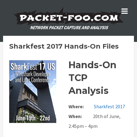
Sharkfest 2017 Hands-On Files
Hands-On
TCP
Analysis
Where:
Sharkfest 2017
When:
20th of June,
2:45pm – 4pm