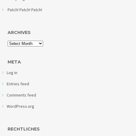
Patch! Patch! Patch!
ARCHIVES
META
Log in
Entries feed
Comments feed
WordPress.org
RECHTLICHES