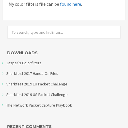
My color filters file can be
found here
.
DOWNLOADS
Jasper’s Colorfilters
Sharkfest 2017 Hands-On Files
Sharkfest 2019 EU Packet Challenge
Sharkfest 2019 US Packet Challenge
The Network Packet Capture Playbook
RECENT COMMENTS