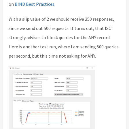
on
BIND Best Practices
.
With a slip value of 2 we should receive 250 responses,
since we send out 500 requests. It turns out, that ISC
strongly advises to block queries for the ANY record.
Here is another test run, where I am sending 500 queries
per second, but this time not asking for ANY.