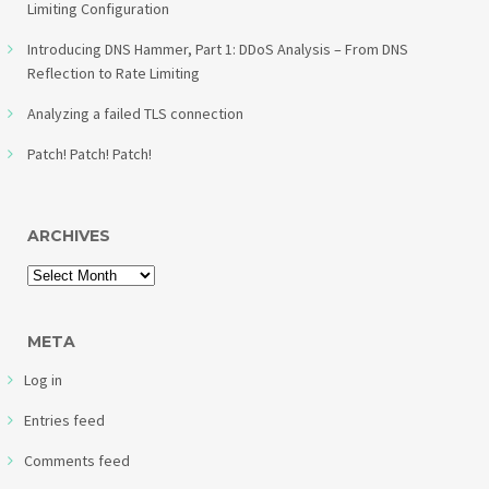
Limiting Configuration
Introducing DNS Hammer, Part 1: DDoS Analysis – From DNS
Reflection to Rate Limiting
Analyzing a failed TLS connection
Patch! Patch! Patch!
ARCHIVES
META
Log in
Entries feed
Comments feed