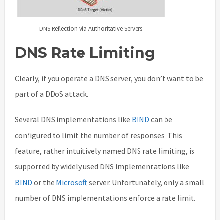
DNS Reflection via Authoritative Servers
DNS Rate Limiting
Clearly, if you operate a DNS server, you don’t want to be
part of a DDoS attack.
Several DNS implementations like
BIND
can be
configured to limit the number of responses. This
feature, rather intuitively named DNS rate limiting, is
supported by widely used DNS implementations like
BIND
or the
Microsoft
server. Unfortunately, only a small
number of DNS implementations enforce a rate limit.