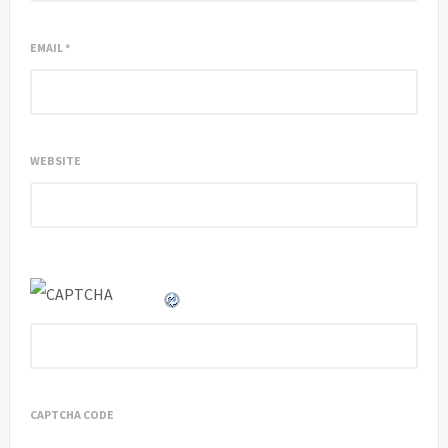
EMAIL
*
WEBSITE
CAPTCHA CODE