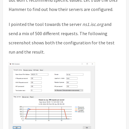
Hammer to find out how their servers are configured.
I pointed the tool towards the server
ns1.isc.org
and
send a mix of 500 different requests. The following
screenshot shows both the configuration for the test
run and the result.