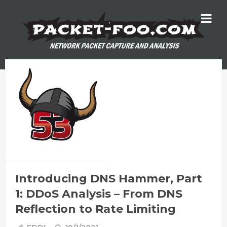
Introducing DNS Hammer, Part
1: DDoS Analysis – From DNS
Reflection to Rate Limiting