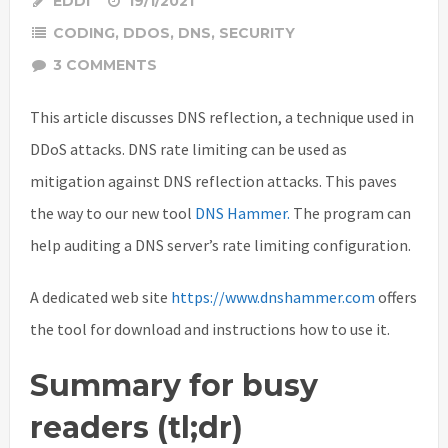
EDDI
19/1/2021
CODING
,
DDOS
,
DNS
,
SECURITY
3 COMMENTS
This article discusses DNS reflection, a technique used in
DDoS attacks. DNS rate limiting can be used as
mitigation against DNS reflection attacks. This paves
the way to our new tool
DNS Hammer.
The program can
help auditing a DNS server’s rate limiting configuration.
A dedicated web site
https://www.dnshammer.com
offers
the tool for download and instructions how to use it.
Summary for busy
readers (tl;dr)