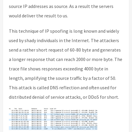
source IP addresses as source. As a result the servers
would deliver the result to us.
This technique of IP spoofing is long known and widely
used by shady individuals in the Internet. The attackers
send a rather short request of 60-80 byte and generates
a longer response that can reach 2000 or more byte. The
trace file shows responses exceeding 4000 byte in
length, amplifying the source traffic by a factor of 50.
This attack is called DNS reflection and often used for
distributed denial of service attacks, or DDoS for short.