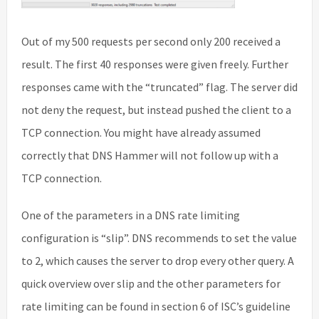
Out of my 500 requests per second only 200 received a
result. The first 40 responses were given freely. Further
responses came with the “truncated” flag. The server did
not deny the request, but instead pushed the client to a
TCP connection. You might have already assumed
correctly that DNS Hammer will not follow up with a
TCP connection.
One of the parameters in a DNS rate limiting
configuration is “slip”. DNS recommends to set the value
to 2, which causes the server to drop every other query. A
quick overview over slip and the other parameters for
rate limiting can be found in section 6 of ISC’s guideline