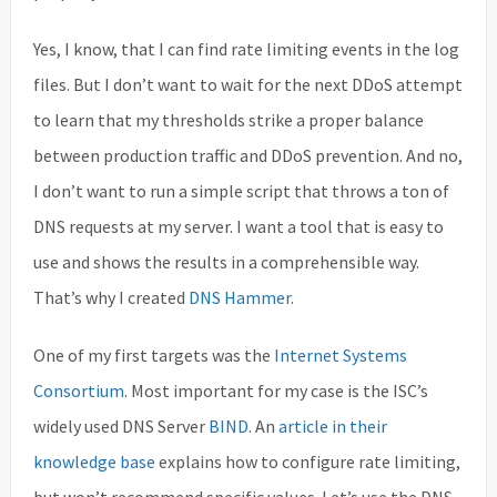
Yes, I know, that I can find rate limiting events in the log
files. But I don’t want to wait for the next DDoS attempt
to learn that my thresholds strike a proper balance
between production traffic and DDoS prevention. And no,
I don’t want to run a simple script that throws a ton of
DNS requests at my server. I want a tool that is easy to
use and shows the results in a comprehensible way.
That’s why I created
DNS Hammer
.
One of my first targets was the
Internet Systems
Consortium
. Most important for my case is the ISC’s
widely used DNS Server
BIND
. An
article in their
knowledge base
explains how to configure rate limiting,
but won’t recommend specific values. Let’s use the DNS