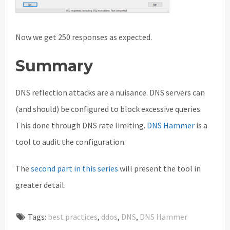
Now we get 250 responses as expected.
Summary
DNS reflection attacks are a nuisance. DNS servers can
(and should) be configured to block excessive queries.
This done through DNS rate limiting.
DNS Hammer
is a
tool to audit the configuration.
The
second part in this series
will present the tool in
greater detail.
Tags:
best practices
,
ddos
,
DNS
,
DNS Hammer