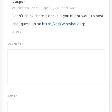
Jasper
Lauranna Roach
April 19, 2021 on 9:04 am
·
I don’t think there is one, but you might want to post
that question on
https://ask.wireshark.org
REPLY
COMMENT
*
NAME
*