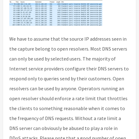
We have to assume that the source IP addresses seen in
the capture belong to open resolvers. Most DNS servers
can only be used by selected users. The majority of
Internet service providers configure their DNS servers to
respond only to queries send by their customers. Open
resolvers can be used by anyone. Operators running an
open resolver should enforce a rate limit that throttles
the clients to something reasonable when it comes to
the frequency of DNS requests. Without a rate limit a
DNS server can obviously be abused to play a role in
DDoS attacks. Please note that a good number of open