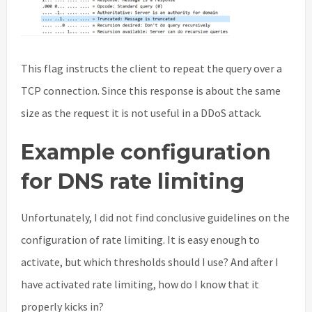
This flag instructs the client to repeat the query over a
TCP connection. Since this response is about the same
size as the request it is not useful in a DDoS attack.
Example configuration
for DNS rate limiting
Unfortunately, I did not find conclusive guidelines on the
configuration of rate limiting. It is easy enough to
activate, but which thresholds should I use? And after I
have activated rate limiting, how do I know that it
properly kicks in?