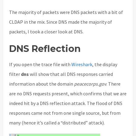
The majority of packets were DNS packets with a bit of
CLDAP in the mix. Since DNS made the majority of
packets, I took a closer look at DNS.
DNS Reflection
If you open the trace file with
Wireshark
, the display
filter
dns
will show that all DNS responses carried
information about the domain
peacecorps.gov
. There
are no DNS requests present, which confirms that we are
indeed hit by a DNS reflection attack. The flood of DNS
responses came not from one single source, but from
many (hence it’s called a “distributed” attack).