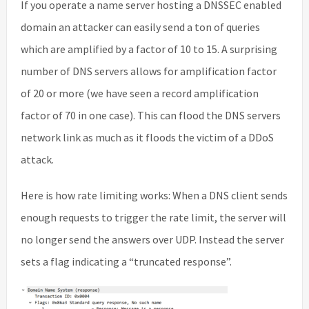
If you operate a name server hosting a DNSSEC enabled
domain an attacker can easily send a ton of queries
which are amplified by a factor of 10 to 15. A surprising
number of DNS servers allows for amplification factor
of 20 or more (we have seen a record amplification
factor of 70 in one case). This can flood the DNS servers
network link as much as it floods the victim of a DDoS
attack.
Here is how rate limiting works: When a DNS client sends
enough requests to trigger the rate limit, the server will
no longer send the answers over UDP. Instead the server
sets a flag indicating a “truncated response”.