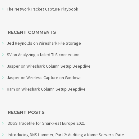
The Network Packet Capture Playbook
RECENT COMMENTS
Jed Reynolds
on
Wireshark File Storage
SV
on
Analyzing a failed TLS connection
Jasper
on
Wireshark Column Setup Deepdive
Jasper
on
Wireless Capture on Windows
Ram
on
Wireshark Column Setup Deepdive
RECENT POSTS
DDoS Tracefile for SharkFest Europe 2021
Introducing DNS Hammer, Part 2: Auditing a Name Server’s Rate