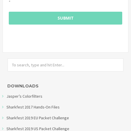
*
DOWNLOADS
Jasper’s Colorfilters
Sharkfest 2017 Hands-On Files
Sharkfest 2019 EU Packet Challenge
Sharkfest 2019 US Packet Challenge