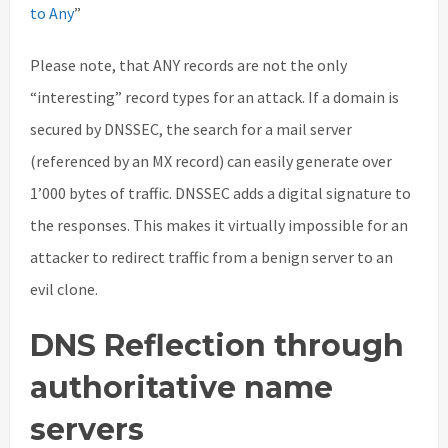
to Any
”
Please note, that ANY records are not the only
“interesting” record types for an attack. If a domain is
secured by DNSSEC, the search for a mail server
(referenced by an MX record) can easily generate over
1’000 bytes of traffic. DNSSEC adds a digital signature to
the responses. This makes it virtually impossible for an
attacker to redirect traffic from a benign server to an
evil clone.
DNS Reflection through
authoritative name
servers