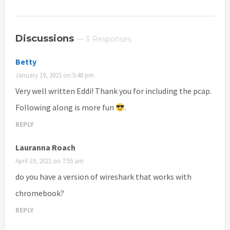
Discussions
— 3 Responses
Betty
January 19, 2021 on 5:48 pm
Very well written Eddi! Thank you for including the pcap.
Following along is more fun
.
REPLY
Lauranna Roach
April 19, 2021 on 7:55 am
do you have a version of wireshark that works with
chromebook?
REPLY