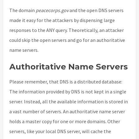
The domain
peacecorps.gov
and the open DNS servers
made it easy for the attackers by dispensing large
responses to the ANY query. Theoretically, an attacker
could skip the open servers and go for an authoritative
name servers.
Authoritative Name Servers
Please remember, that DNS is a distributed database:
The information provided by DNS is not kept in a single
server. Instead, all the available information is stored in
a vast number of servers. An authoritative name server
holds a master copy for one or more domains. Other
servers, like your local DNS server, will cache the