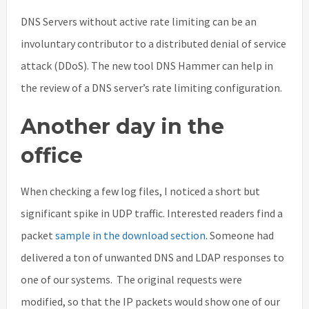
DNS Servers without active rate limiting can be an
involuntary contributor to a distributed denial of service
attack (DDoS). The new tool DNS Hammer can help in
the review of a DNS server’s rate limiting configuration.
Another day in the
office
When checking a few log files, I noticed a short but
significant spike in UDP traffic. Interested readers find a
packet
sample in the download section
. Someone had
delivered a ton of unwanted DNS and LDAP responses to
one of our systems. The original requests were
modified, so that the IP packets would show one of our