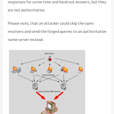
responses for some time and hand out answers, but they
are not authoritative.
Please note, that an attacker could skip the open
resolvers and send the forged queries to an authoritative
name server instead.