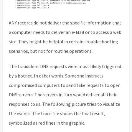
ANY records do not deliver the specific information that
a computer needs to deliver an e-Mail or to access a web
site. They might be helpful in certain troubleshooting
scenarios, but not for routine operations.
The fraudulent DNS requests were most likely triggered
by a botnet. In other words: Someone instructs
compromised computers to send fake requests to open
DNS servers. The servers in turn would deliver all their
responses to us. The following picture tries to visualize
the events. The trace file shows the final result,
symbolized as red lines in the graphic.