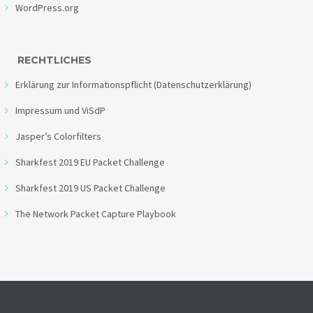
WordPress.org
RECHTLICHES
Erklärung zur Informationspflicht (Datenschutzerklärung)
Impressum und ViSdP
Jasper’s Colorfilters
Sharkfest 2019 EU Packet Challenge
Sharkfest 2019 US Packet Challenge
The Network Packet Capture Playbook