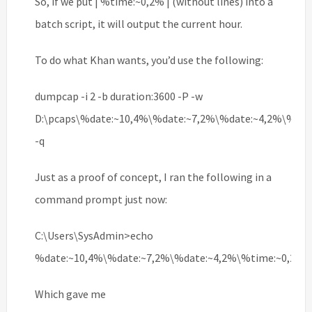
So, if we put | %time:~0,2% | (without lines) into a
batch script, it will output the current hour.
To do what Khan wants, you’d use the following:
dumpcap -i 2 -b duration:3600 -P -w
D:\pcaps\%date:~10,4%\%date:~7,2%\%date:~4,2%\%tim
-q
Just as a proof of concept, I ran the following in a
command prompt just now:
C:\Users\SysAdmin>echo
%date:~10,4%\%date:~7,2%\%date:~4,2%\%time:~0,2%\
Which gave me