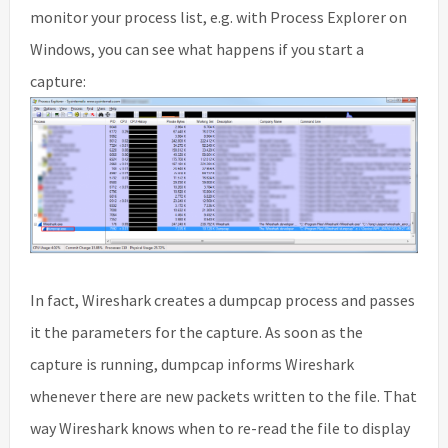
monitor your process list, e.g. with Process Explorer on
Windows, you can see what happens if you start a
capture:
In fact, Wireshark creates a dumpcap process and passes
it the parameters for the capture. As soon as the
capture is running, dumpcap informs Wireshark
whenever there are new packets written to the file. That
way Wireshark knows when to re-read the file to display