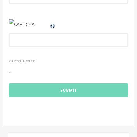
CAPTCHA CODE
*