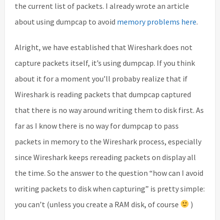
the current list of packets. I already wrote an article
about using dumpcap to avoid
memory problems here
.
Alright, we have established that Wireshark does not
capture packets itself, it’s using dumpcap. If you think
about it for a moment you’ll probaby realize that if
Wireshark is reading packets that dumpcap captured
that there is no way around writing them to disk first. As
far as I know there is no way for dumpcap to pass
packets in memory to the Wireshark process, especially
since Wireshark keeps rereading packets on display all
the time. So the answer to the question “how can I avoid
writing packets to disk when capturing” is pretty simple:
you can’t (unless you create a RAM disk, of course
)