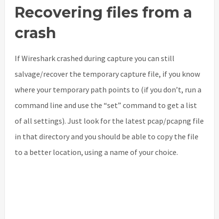
Recovering files from a
crash
If Wireshark crashed during capture you can still
salvage/recover the temporary capture file, if you know
where your temporary path points to (if you don’t, run a
command line and use the “set” command to get a list
of all settings). Just look for the latest pcap/pcapng file
in that directory and you should be able to copy the file
to a better location, using a name of your choice.