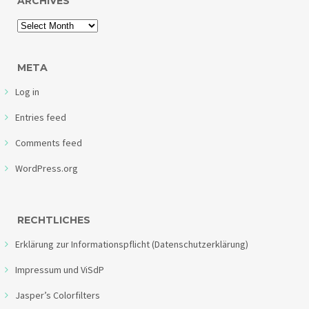
ARCHIVES
META
Log in
Entries feed
Comments feed
WordPress.org
RECHTLICHES
Erklärung zur Informationspflicht (Datenschutzerklärung)
Impressum und ViSdP
Jasper’s Colorfilters