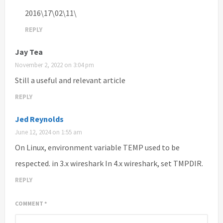
2016\17\02\11\
REPLY
Jay Tea
November 2, 2022 on 3:04 pm
Still a useful and relevant article
REPLY
Jed Reynolds
June 12, 2024 on 1:55 am
On Linux, environment variable TEMP used to be
respected. in 3.x wireshark In 4.x wireshark, set TMPDIR.
REPLY
COMMENT
*