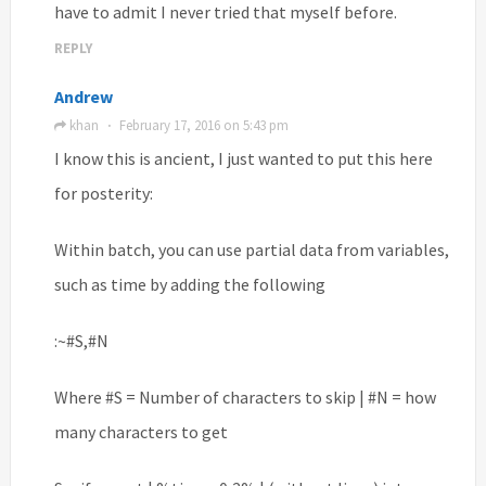
have to admit I never tried that myself before.
REPLY
Andrew
khan
February 17, 2016 on 5:43 pm
·
I know this is ancient, I just wanted to put this here
for posterity:
Within batch, you can use partial data from variables,
such as time by adding the following
:~#S,#N
Where #S = Number of characters to skip | #N = how
many characters to get