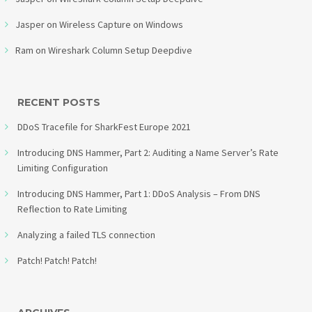
Jasper
on
Wireless Capture on Windows
Ram
on
Wireshark Column Setup Deepdive
RECENT POSTS
DDoS Tracefile for SharkFest Europe 2021
Introducing DNS Hammer, Part 2: Auditing a Name Server’s Rate
Limiting Configuration
Introducing DNS Hammer, Part 1: DDoS Analysis – From DNS
Reflection to Rate Limiting
Analyzing a failed TLS connection
Patch! Patch! Patch!