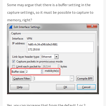
Some may argue that there is a buffer setting in the
capture settings, so it must be possible to capture to
memory, right?
Yes, you can increase that from the default 1 or 2