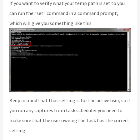
If you want to verify what your temp path is set to you
can run the “set” command in a command prompt,
which will give you something like this:
Keep in mind that that setting is for the active user, so if
you run any captures from task scheduler you need to
make sure that the user owning the task has the correct
setting.