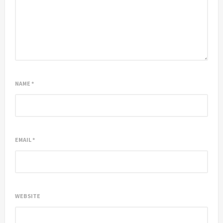
NAME
*
EMAIL
*
WEBSITE