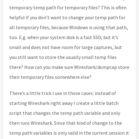
temporary temp path for temporary files? This is often
helpful if you don’t want to change your temp path for
all temporary files, because Windows is using that path,
too. E.g. when your system disk is a fast SSD, but it’s
small and does not have room for large captures, but
you still want to store the usually small temp files
there? How can you make sure Wireshark/dumpcap store
their temporary files somewhere else?
There’s a little trick I use in those cases: instead of
starting Wireshark right away I create a little batch
script that changes the temp path variable and only
then runs Wireshark. Since that kind of change to the
temp path variables is only valid in the current session it