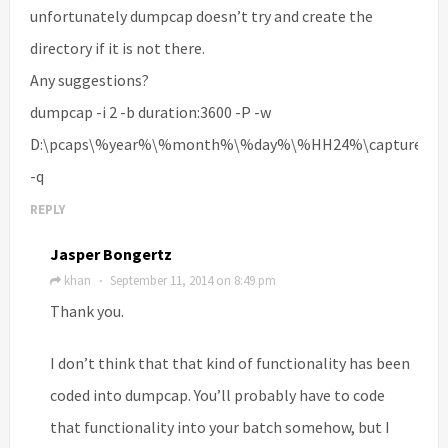
unfortunately dumpcap doesn’t try and create the
directory if it is not there.
Any suggestions?
dumpcap -i 2 -b duration:3600 -P -w
D:\pcaps\%year%\%month%\%day%\%HH24%\capture
-q
REPLY
Jasper Bongertz
khan
September 11, 2014 on 8:49 pm
·
Thank you.
I don’t think that that kind of functionality has been
coded into dumpcap. You’ll probably have to code
that functionality into your batch somehow, but I