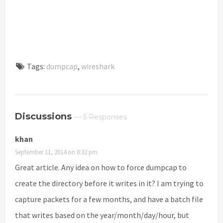
Tags:
dumpcap
,
wireshark
Discussions
— 5 Responses
khan
September 11, 2014 on 8:32 pm
Great article. Any idea on how to force dumpcap to
create the directory before it writes in it? I am trying to
capture packets for a few months, and have a batch file
that writes based on the year/month/day/hour, but