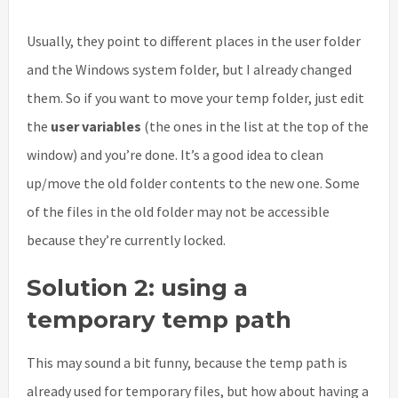
Usually, they point to different places in the user folder
and the Windows system folder, but I already changed
them. So if you want to move your temp folder, just edit
the
user variables
(the ones in the list at the top of the
window) and you’re done. It’s a good idea to clean
up/move the old folder contents to the new one. Some
of the files in the old folder may not be accessible
because they’re currently locked.
Solution 2: using a
temporary temp path
This may sound a bit funny, because the temp path is
already used for temporary files, but how about having a