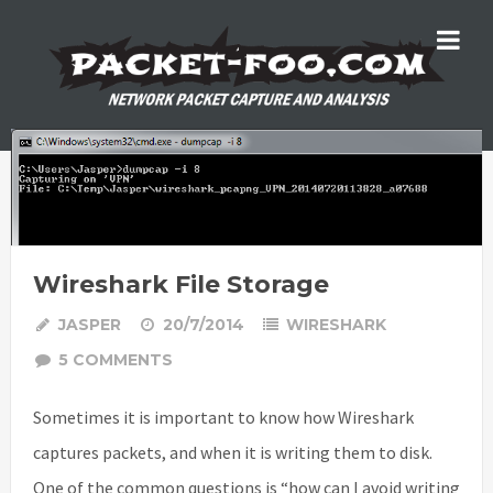
Wireshark File Storage
JASPER
20/7/2014
WIRESHARK
5 COMMENTS
Sometimes it is important to know how Wireshark
captures packets, and when it is writing them to disk.
One of the common questions is “how can I avoid writing