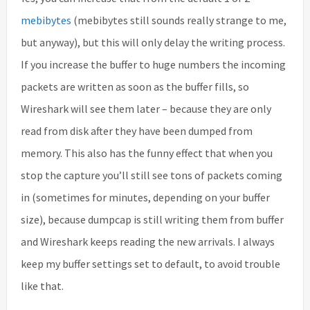
mebibytes
(mebibytes still sounds really strange to me,
but anyway), but this will only delay the writing process.
If you increase the buffer to huge numbers the incoming
packets are written as soon as the buffer fills, so
Wireshark will see them later – because they are only
read from disk after they have been dumped from
memory. This also has the funny effect that when you
stop the capture you’ll still see tons of packets coming
in (sometimes for minutes, depending on your buffer
size), because dumpcap is still writing them from buffer
and Wireshark keeps reading the new arrivals. I always
keep my buffer settings set to default, to avoid trouble
like that.