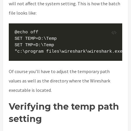
will not affect the system setting. This is how the batch
file looks like:
@echo off

SET TEMP=D:\Temp

SET TMP=D:\Temp

"c:\program files\wireshark\wireshark.exe"
Of course you’ll have to adjust the temporary path
values as well as the directory where the Wireshark
executable is located.
Verifying the temp path
setting