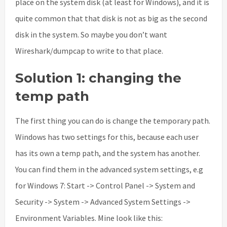
place on the system disk (at least for Windows), and it is
quite common that that disk is not as big as the second
disk in the system. So maybe you don’t want
Wireshark/dumpcap to write to that place.
Solution 1: changing the
temp path
The first thing you can do is change the temporary path.
Windows has two settings for this, because each user
has its own a temp path, and the system has another.
You can find them in the advanced system settings, e.g
for Windows 7: Start -> Control Panel -> System and
Security -> System -> Advanced System Settings ->
Environment Variables. Mine look like this: