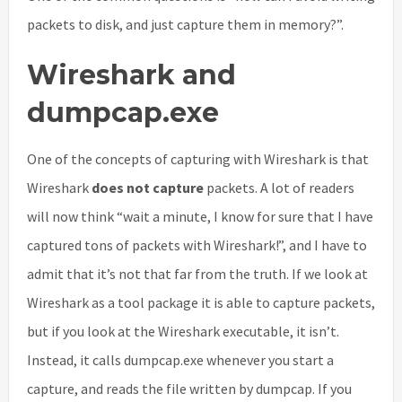
packets to disk, and just capture them in memory?”.
Wireshark and
dumpcap.exe
One of the concepts of capturing with Wireshark is that
Wireshark
does not capture
packets. A lot of readers
will now think “wait a minute, I know for sure that I have
captured tons of packets with Wireshark!”, and I have to
admit that it’s not that far from the truth. If we look at
Wireshark as a tool package it is able to capture packets,
but if you look at the Wireshark executable, it isn’t.
Instead, it calls dumpcap.exe whenever you start a
capture, and reads the file written by dumpcap. If you