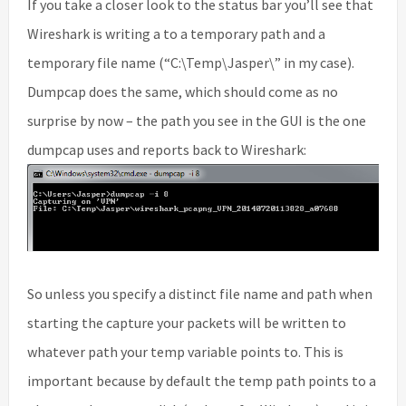
If you take a closer look to the status bar you’ll see that
Wireshark is writing a to a temporary path and a
temporary file name (“C:\Temp\Jasper\” in my case).
Dumpcap does the same, which should come as no
surprise by now – the path you see in the GUI is the one
dumpcap uses and reports back to Wireshark:
So unless you specify a distinct file name and path when
starting the capture your packets will be written to
whatever path your temp variable points to. This is
important because by default the temp path points to a