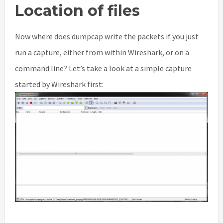
Location of files
Now where does dumpcap write the packets if you just
run a capture, either from within Wireshark, or on a
command line? Let’s take a look at a simple capture
started by Wireshark first: