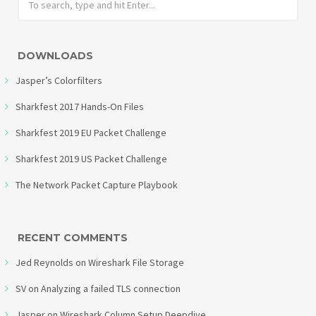
DOWNLOADS
Jasper’s Colorfilters
Sharkfest 2017 Hands-On Files
Sharkfest 2019 EU Packet Challenge
Sharkfest 2019 US Packet Challenge
The Network Packet Capture Playbook
RECENT COMMENTS
Jed Reynolds
on
Wireshark File Storage
SV
on
Analyzing a failed TLS connection
Jasper
on
Wireshark Column Setup Deepdive