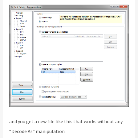
and you get a new file like this that works without any
“Decode As” manipulation: