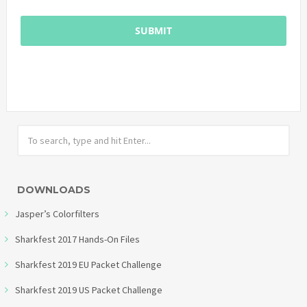
DOWNLOADS
Jasper’s Colorfilters
Sharkfest 2017 Hands-On Files
Sharkfest 2019 EU Packet Challenge
Sharkfest 2019 US Packet Challenge