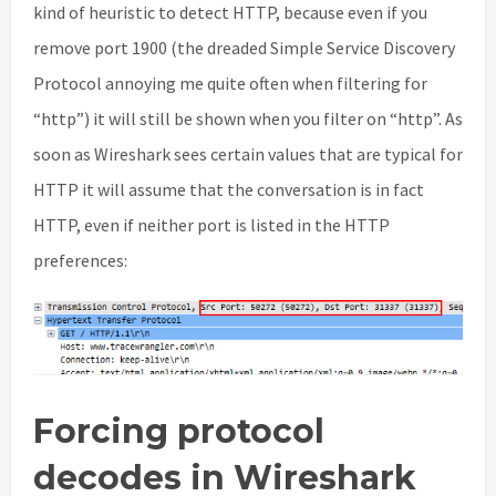
kind of heuristic to detect HTTP, because even if you
remove port 1900 (the dreaded Simple Service Discovery
Protocol annoying me quite often when filtering for
“http”) it will still be shown when you filter on “http”. As
soon as Wireshark sees certain values that are typical for
HTTP it will assume that the conversation is in fact
HTTP, even if neither port is listed in the HTTP
preferences:
Forcing protocol
decodes in Wireshark