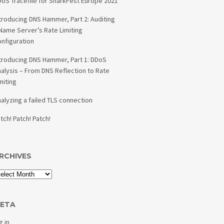
oS Tracefile for SharkFest Europe 2021
troducing DNS Hammer, Part 2: Auditing
Name Server’s Rate Limiting
nfiguration
troducing DNS Hammer, Part 1: DDoS
alysis – From DNS Reflection to Rate
miting
alyzing a failed TLS connection
tch! Patch! Patch!
RCHIVES
ETA
g in