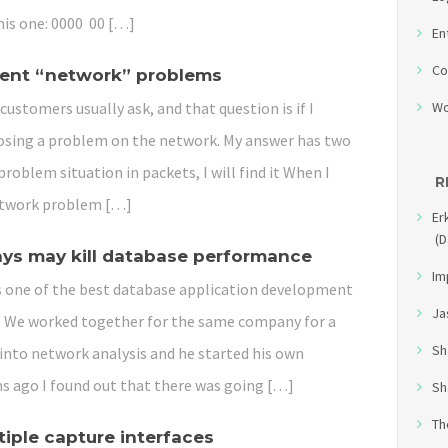
his one: 0000 00 […]
En
Co
tent “network” problems
customers usually ask, and that question is if I
Wo
nosing a problem on the network. My answer has two
problem situation in packets, I will find it When I
R
 a network problem […]
Er
(D
ays may kill database performance
Im
is one of the best database application development
Ja
t. We worked together for the same company for a
Sh
 into network analysis and he started his own
s ago I found out that there was going […]
Sh
Th
tiple capture interfaces