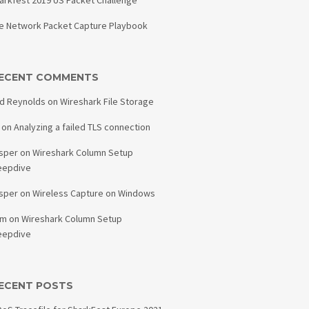
arkfest 2019 US Packet Challenge
e Network Packet Capture Playbook
ECENT COMMENTS
d Reynolds
on
Wireshark File Storage
on
Analyzing a failed TLS connection
sper
on
Wireshark Column Setup
eepdive
sper
on
Wireless Capture on Windows
am
on
Wireshark Column Setup
eepdive
ECENT POSTS