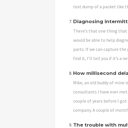
text dump of a packet like t
Diagnosing intermit
There’s that one thing that 
would be able to help diag
parts: If we can capture the 
find it, I’ll tell you if it’s
How millisecond del
Mike, an old buddy of mine 
consultants I have ever me
couple of years before I got
company. A couple of month
The trouble with mul