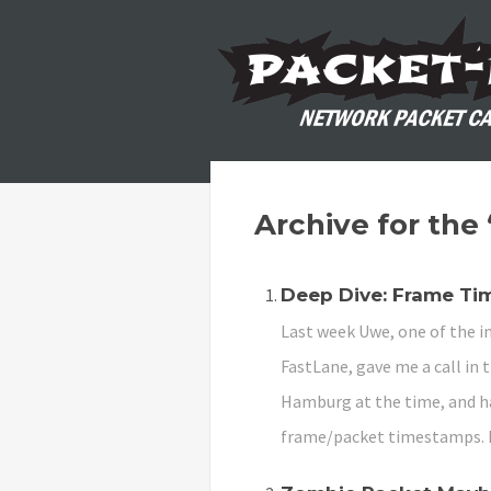
Archive for the
Deep Dive: Frame T
Last week Uwe, one of the in
FastLane, gave me a call in 
Hamburg at the time, and ha
frame/packet timestamps. 