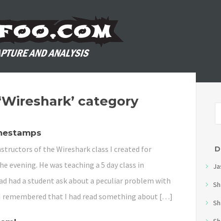
 ‘Wireshark’ category
imestamps
structors of the Wireshark class I created for
D
the evening. He was teaching a 5 day class in
Ja
d had a student ask about a peculiar problem with
Sh
I remembered that I had read something about […]
Sh