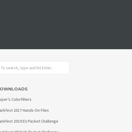
OWNLOADS
sper’s Colorfilters
arkfest 2017 Hands-On Files
arkfest 2019 EU Packet Challenge