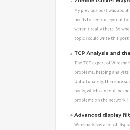
Zombie Packet May
My previous post was about 
needs to keep an eye out for
weren’t really there. So whe
topic I could write this post
TCP Analysis and the
The TCP expert of Wireshark
problems, helping analysts 
Unfortunately, there are so
badly, which can fool inexpe
problems on the network. I 
Advanced display fil
Wireshark has a lot of displa