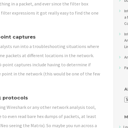
DD
hing in a packet, and ever since the filter box
In
filter expressions it got really easy to find the one
a 
Co
In
point captures
An
lysts run into a troubleshooting situations where
Li
e packets at different locations in the network.
An
-point captures include having to determine if
Pa
 point in the network (this would be one of the few
A
 protocols
ing Wireshark or any other network analysis tool,
le to even read bare hex dumps of packets, at least
M
ike Neo seeing the Matrix). So maybe you run across a
Lo