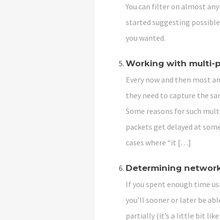
You can filter on almost anyt
started suggesting possible 
you wanted.
Working with multi-
Every now and then most ana
they need to capture the sam
Some reasons for such multi
packets get delayed at some
cases where “it […]
Determining network
If you spent enough time us
you’ll sooner or later be ab
partially (it’s a little bit l