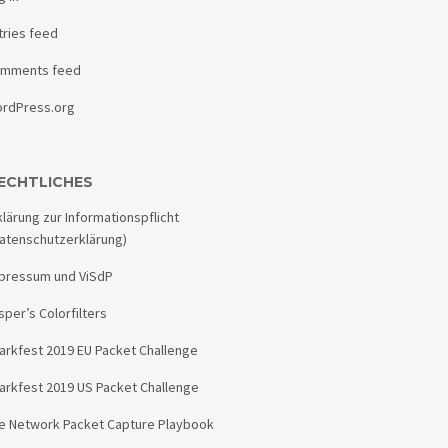
tries feed
mments feed
rdPress.org
ECHTLICHES
klärung zur Informationspflicht
atenschutzerklärung)
pressum und ViSdP
sper’s Colorfilters
arkfest 2019 EU Packet Challenge
arkfest 2019 US Packet Challenge
e Network Packet Capture Playbook