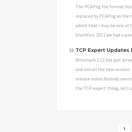
The PCAPng file format Star
replaced by PCAPng as the ne
admit that I may be one of t
Sharkfest 2011 we had a pan
TCP Expert Updates i
Wireshark 1.12 has just arriv
and install the new version.
release notes.Nobody seems t
the TCP expert thing, let’s 
1