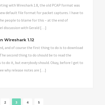
ting with Wireshark 1.8, the old PCAP format was
w default file format for packet captures. I have to
he people to blame for this – at the end of
el discussion with Gerald […]
n Wireshark 1.12
ed, and of course the first thing to do is to download
 The second thing to do should be to read the
o do it, but everybody should. Okay, before I get to
see why release notes are […]
2
3
4
5