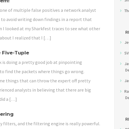
Sh
hem!
one of multiple false positives a network analyst
Th
 to avoid writing down findings in a report that
n I looked at my Sharkfest traces to see what other
R
 about I realized that I […]
Je
 Five-Tuple
SV
 is doing a pretty good job at pinpointing
Ja
D
to find the packets where things go wrong.
me things that can throw the expert off pretty
Ja
rienced analysts in believing that there are big
R
D
did a […]
tering
R
y filters, and the filtering engine is really powerful.