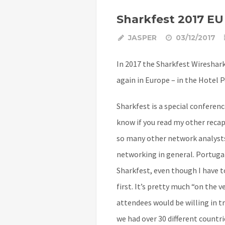
Sharkfest 2017 EU
JASPER
03/12/2017
In 2017 the Sharkfest Wireshar
again in Europe – in the Hotel P
Sharkfest is a special conferen
know if you read my other recap
so many other network analysts
networking in general. Portuga
Sharkfest, even though I have t
first. It’s pretty much “on the 
attendees would be willing in tr
we had over 30 different countri