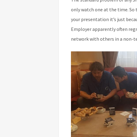
only watch one at the time. So t
your presentation it’s just bec
Employer apparently often regre
network with others in a non-te