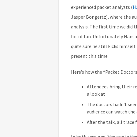
experienced packet analysts (
H
Jasper Bongertz), where the aud
analysis. The first time we did 
lot of fun. Unfortunately Hansa
quite sure he still kicks himself
present this time.
Here’s how the “Packet Doctors
Attendees bring their re
a look at
The doctors hadn’t seen
audience can watch the
After the talk, all trace
In both sessions (the one in th