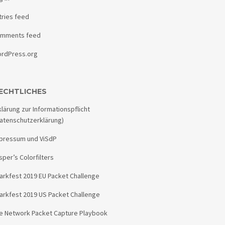
tries feed
mments feed
rdPress.org
ECHTLICHES
klärung zur Informationspflicht
atenschutzerklärung)
pressum und ViSdP
sper’s Colorfilters
arkfest 2019 EU Packet Challenge
arkfest 2019 US Packet Challenge
e Network Packet Capture Playbook