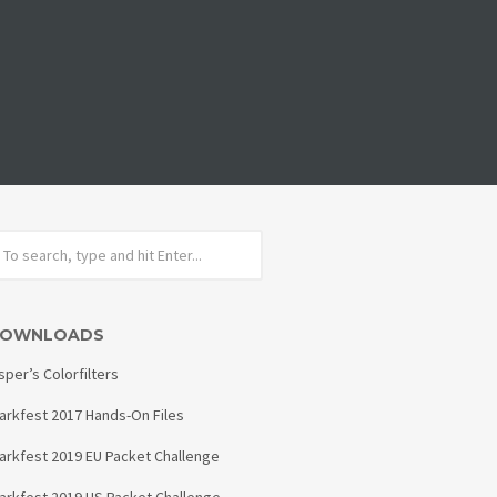
OWNLOADS
sper’s Colorfilters
arkfest 2017 Hands-On Files
arkfest 2019 EU Packet Challenge