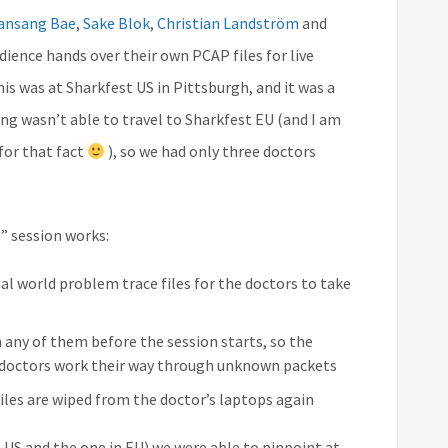
ansang Bae
,
Sake Blok
,
Christian Landström
and
ience hands over their own PCAP files for live
this was at Sharkfest US in Pittsburgh, and it was a
ng wasn’t able to travel to Sharkfest EU (and I am
 for that fact
), so we had only three doctors
” session works:
al world problem trace files for the doctors to take
 any of them before the session starts, so the
 doctors work their way through unknown packets
 files are wiped from the doctor’s laptops again
e US and the one in EU) we were able to pinpoint at