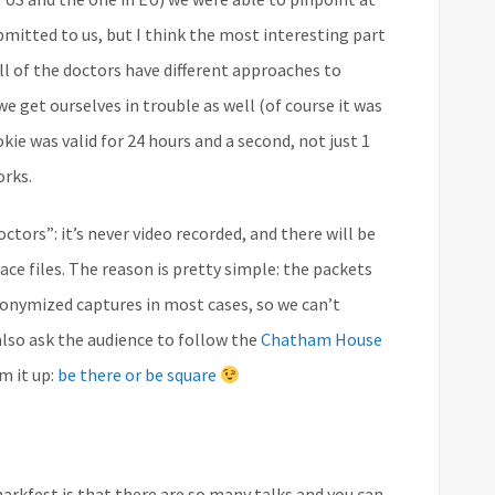
bmitted to us, but I think the most interesting part
all of the doctors have different approaches to
 get ourselves in trouble as well (of course it was
ie was valid for 24 hours and a second, not just 1
orks.
tors”: it’s never video recorded, and there will be
ce files. The reason is pretty simple: the packets
nonymized captures in most cases, so we can’t
lso ask the audience to follow the
Chatham House
m it up:
be there or be square
rkfest is that there are so many talks and you can