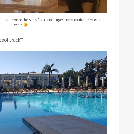
nders – notice the Sharkfest EU Portugese mini dictionaries on the
table
pool track”):