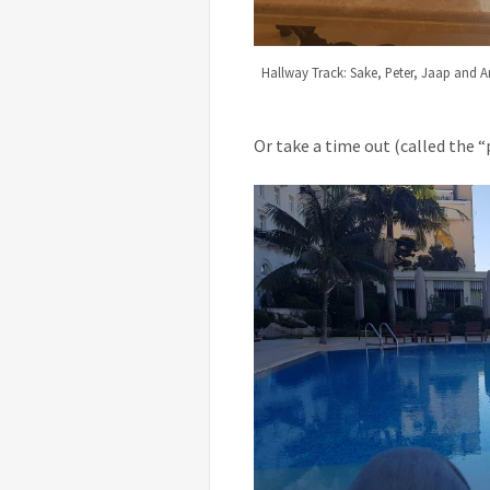
Hallway Track: Sake, Peter, Jaap and A
Or take a time out (called the “