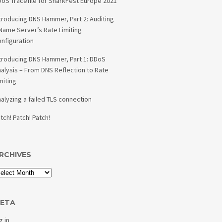
oS Tracefile for SharkFest Europe 2021
troducing DNS Hammer, Part 2: Auditing
Name Server’s Rate Limiting
nfiguration
troducing DNS Hammer, Part 1: DDoS
alysis – From DNS Reflection to Rate
miting
alyzing a failed TLS connection
tch! Patch! Patch!
RCHIVES
ETA
g in