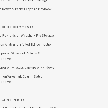
arkfest 2019 US Packet Challenge
e Network Packet Capture Playbook
ECENT COMMENTS
d Reynolds
on
Wireshark File Storage
on
Analyzing a failed TLS connection
sper
on
Wireshark Column Setup
eepdive
sper
on
Wireless Capture on Windows
am
on
Wireshark Column Setup
eepdive
ECENT POSTS