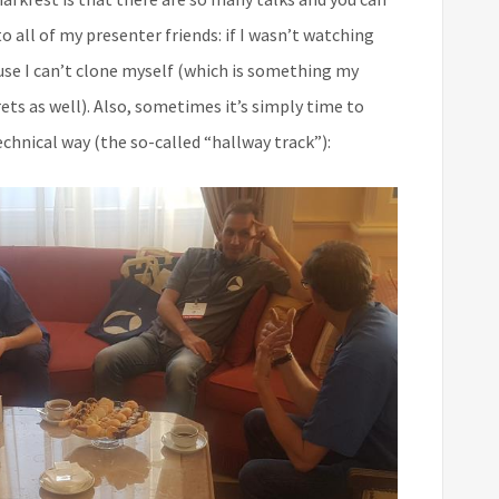
o all of my presenter friends: if I wasn’t watching
ause I can’t clone myself (which is something my
ts as well). Also, sometimes it’s simply time to
chnical way (the so-called “hallway track”):