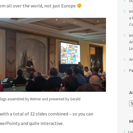
DD
rom all over the world, not just Europe
In
a 
Co
In
An
Li
An
Pa
A
 flags assembled by Werner and presented by Gerald
 with a total of 32 slides combined – so you can
M
erPointy and quite interactive.
Lo