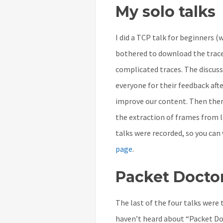
My solo talks
I did a TCP talk for beginners (
bothered to download the trac
complicated traces. The discuss
everyone for their feedback afte
improve our content. Then the
the extraction of frames from la
talks were recorded, so you ca
page
.
Packet Docto
The last of the four talks were 
haven’t heard about “Packet Doc