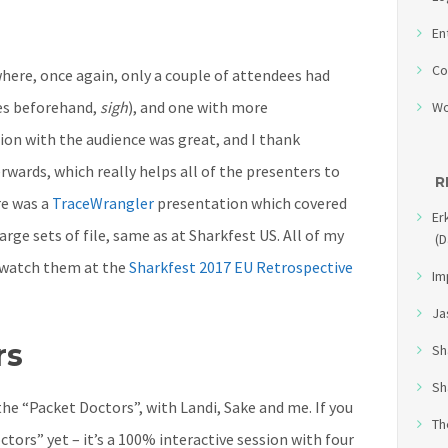
En
Co
where, once again, only a couple of attendees had
es beforehand,
sigh
), and one with more
Wo
ion with the audience was great, and I thank
rwards, which really helps all of the presenters to
R
re was a
TraceWrangler
presentation which covered
Er
rge sets of file, same as at Sharkfest US. All of my
(D
n watch them at the
Sharkfest 2017 EU Retrospective
Im
Ja
rs
Sh
Sh
the “Packet Doctors”, with Landi, Sake and me. If you
Th
tors” yet – it’s a 100% interactive session with four