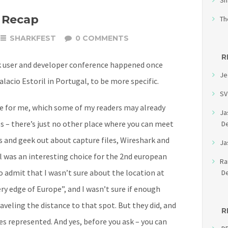
Sh
 Recap
Th
SHARKFEST
0 COMMENTS
R
k user and developer conference happened once
Je
alacio Estoril in Portugal, to be more specific.
SV
ce for me, which some of my readers may already
Ja
s – there’s just no other place where you can meet
D
 and geek out about capture files, Wireshark and
Ja
l was an interesting choice for the 2nd european
R
o admit that I wasn’t sure about the location at
D
very edge of Europe”, and I wasn’t sure if enough
aveling the distance to that spot. But they did, and
R
es represented. And yes, before you ask – you can