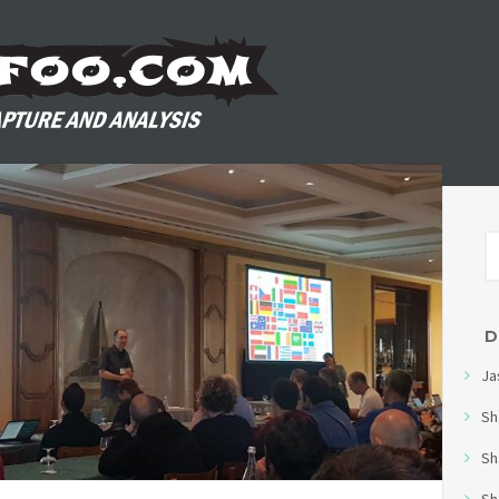
D
Ja
Sh
Sh