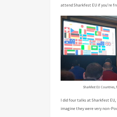
attend Sharkfest EU if you’re f
Sharkfest EU Countries,
I did four talks at Sharkfest EU,
imagine they were very non-Pow