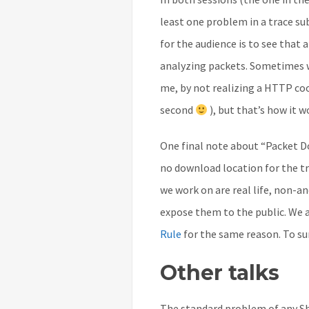
least one problem in a trace su
for the audience is to see that 
analyzing packets. Sometimes we
me, by not realizing a HTTP cook
second
), but that’s how it w
One final note about “Packet Doc
no download location for the tra
we work on are real life, non-a
expose them to the public. We a
Rule
for the same reason. To su
Other talks
The standard problem of any Sha