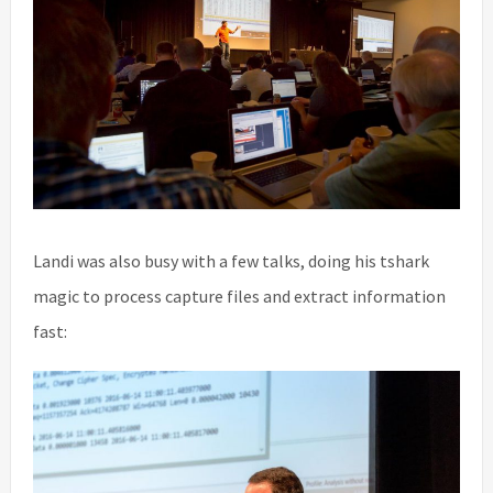
Landi was also busy with a few talks, doing his tshark
magic to process capture files and extract information
fast: