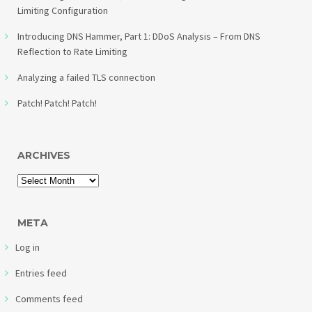
Limiting Configuration
Introducing DNS Hammer, Part 1: DDoS Analysis – From DNS
Reflection to Rate Limiting
Analyzing a failed TLS connection
Patch! Patch! Patch!
ARCHIVES
META
Log in
Entries feed
Comments feed