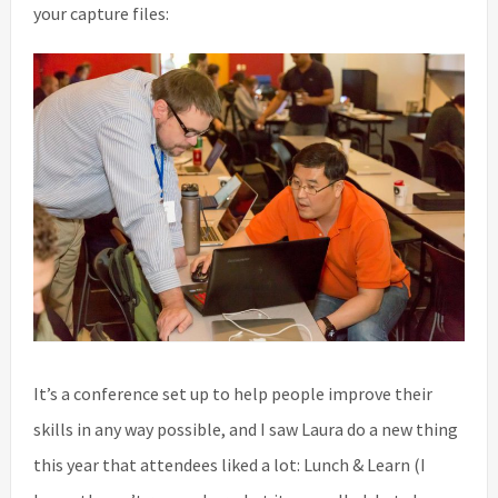
your capture files:
It’s a conference set up to help people improve their
skills in any way possible, and I saw Laura do a new thing
this year that attendees liked a lot: Lunch & Learn (I