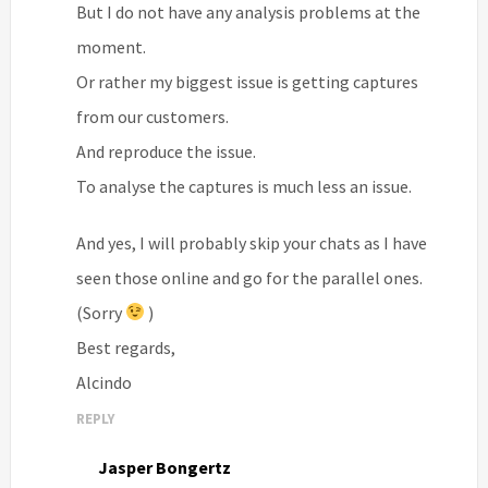
But I do not have any analysis problems at the
moment.
Or rather my biggest issue is getting captures
from our customers.
And reproduce the issue.
To analyse the captures is much less an issue.
And yes, I will probably skip your chats as I have
seen those online and go for the parallel ones.
(Sorry
)
Best regards,
Alcindo
REPLY
Jasper Bongertz