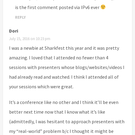
is the first comment posted via IPv6 ever
REPLY
Dori
July 15, 2016 on 10:23 pm
I was a newbie at Sharkfest this year and it was pretty
amazing. I loved that I attended no fewer than 4
sessions with presenters whose blogs/websites/videos I
had already read and watched. I think I attended all of
your sessions which were great.
It’s a conference like no other and I think it’ll be even
better next time now that I know what it’s like
(admittedly, I was hesitant to approach presenters with
my “real-world” problem b/c I thought it might be