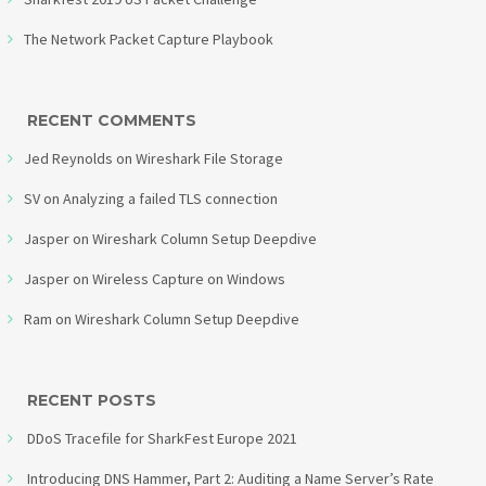
The Network Packet Capture Playbook
RECENT COMMENTS
Jed Reynolds
on
Wireshark File Storage
SV
on
Analyzing a failed TLS connection
Jasper
on
Wireshark Column Setup Deepdive
Jasper
on
Wireless Capture on Windows
Ram
on
Wireshark Column Setup Deepdive
RECENT POSTS
DDoS Tracefile for SharkFest Europe 2021
Introducing DNS Hammer, Part 2: Auditing a Name Server’s Rate