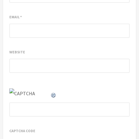
EMAIL
*
WEBSITE
CAPTCHA CODE