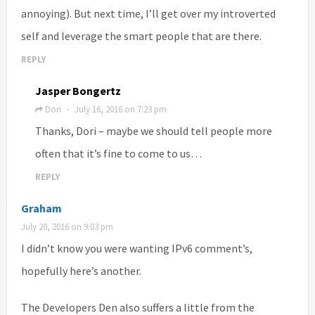
annoying). But next time, I’ll get over my introverted
self and leverage the smart people that are there.
REPLY
Jasper Bongertz
Dori
July 16, 2016 on 7:23 pm
·
Thanks, Dori – maybe we should tell people more
often that it’s fine to come to us…
REPLY
Graham
July 20, 2016 on 9:03 pm
I didn’t know you were wanting IPv6 comment’s,
hopefully here’s another.
The Developers Den also suffers a little from the