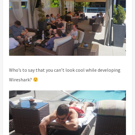
Who’s to say that you can’t look cool while developing
Wireshark?