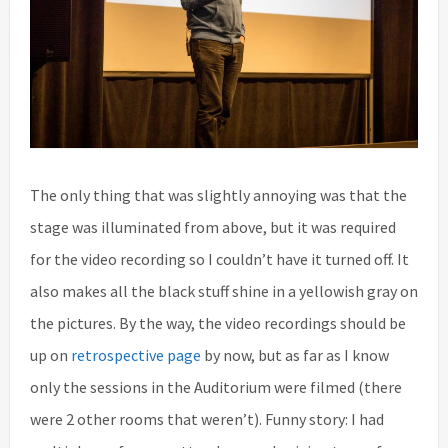
The only thing that was slightly annoying was that the
stage was illuminated from above, but it was required
for the video recording so I couldn’t have it turned off. It
also makes all the black stuff shine in a yellowish gray on
the pictures. By the way, the video recordings should be
up on
retrospective page
by now, but as far as I know
only the sessions in the Auditorium were filmed (there
were 2 other rooms that weren’t). Funny story: I had