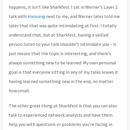
happens, it isn’t like Sharkfest. I sat in Werner’s Layer 2
talk with
Hansang
next to me, and Werner later told me
later that that was quite intimidating at first. I totally
understand that, but at Sharkfest, having a skilled
person listen to your talk shouldn’t intimidate you – it
just means that the topic is interesting, and there’s
always something new to be learned. My own personal
goal is that everyone sitting in any of my talks leaves it
having learned something new in the end, no matter
how small.
The other great thing at Sharkfest is that you can also
talk to experienced network analysts and have them
help you with questions or problems you’re facing in