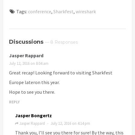
Tags:
conference
,
Sharkfest
,
wireshark
Discussions
— 8 Responses
Jasper Rappard
July 12, 2016 on 8:04 am
Great recap! Looking forward to visiting Sharkfest
Europe lateron this year.
Hope to see you there.
REPLY
Jasper Bongertz
Jasper Rappard
July 12, 2016 on 4:14 pm
·
Thank you, I’ll see you there for sure! By the way, this