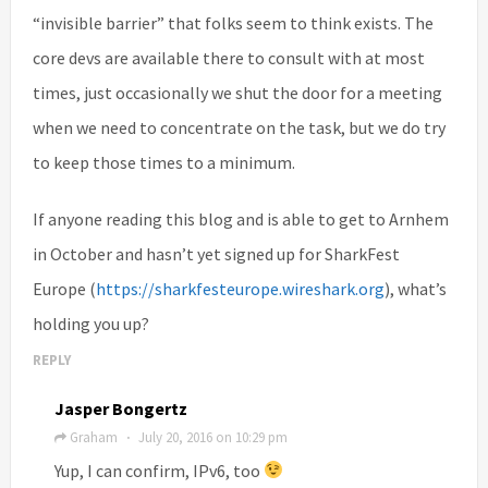
“invisible barrier” that folks seem to think exists. The
core devs are available there to consult with at most
times, just occasionally we shut the door for a meeting
when we need to concentrate on the task, but we do try
to keep those times to a minimum.
If anyone reading this blog and is able to get to Arnhem
in October and hasn’t yet signed up for SharkFest
Europe (
https://sharkfesteurope.wireshark.org
), what’s
holding you up?
REPLY
Jasper Bongertz
Graham
July 20, 2016 on 10:29 pm
·
Yup, I can confirm, IPv6, too