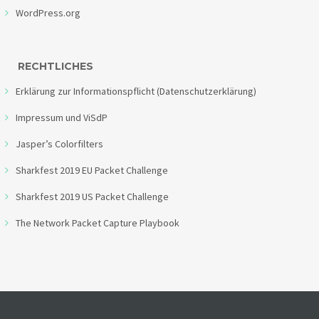
WordPress.org
RECHTLICHES
Erklärung zur Informationspflicht (Datenschutzerklärung)
Impressum und ViSdP
Jasper’s Colorfilters
Sharkfest 2019 EU Packet Challenge
Sharkfest 2019 US Packet Challenge
The Network Packet Capture Playbook