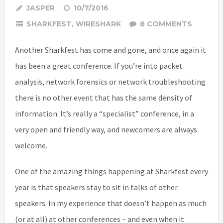
JASPER
10/7/2016
SHARKFEST
,
WIRESHARK
8 COMMENTS
Another Sharkfest has come and gone, and once again it
has been a great conference. If you’re into packet
analysis, network forensics or network troubleshooting
there is no other event that has the same density of
information. It’s really a “specialist” conference, in a
very open and friendly way, and newcomers are always
welcome.
One of the amazing things happening at Sharkfest every
year is that speakers stay to sit in talks of other
speakers. In my experience that doesn’t happen as much
(or at all) at other conferences – and even when it