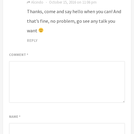
Alcindo
October 15, 2016 on 11:06 pm
·
Thanks, come and say hello when you can! And
that’s fine, no problem, go see any talk you
want
REPLY
COMMENT
*
NAME
*