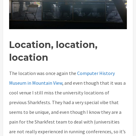
Location, location,
location
The location was once again the
Computer History
Museum in Mountain View
, and even though that it was a
cool venue I still miss the university locations of
previous Sharkfests. They had a very special vibe that
seems to be unique, and even though I know they are a
pain for the Sharkfest team to deal with (universities
are not really experienced in running conferences, so it’s