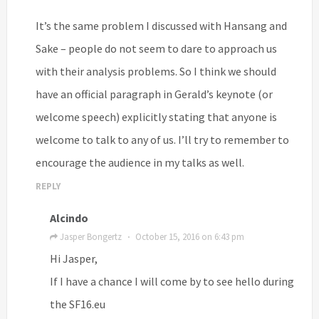
It’s the same problem I discussed with Hansang and
Sake – people do not seem to dare to approach us
with their analysis problems. So I think we should
have an official paragraph in Gerald’s keynote (or
welcome speech) explicitly stating that anyone is
welcome to talk to any of us. I’ll try to remember to
encourage the audience in my talks as well.
REPLY
Alcindo
Jasper Bongertz
October 15, 2016 on 6:43 pm
·
Hi Jasper,
If I have a chance I will come by to see hello during
the SF16.eu