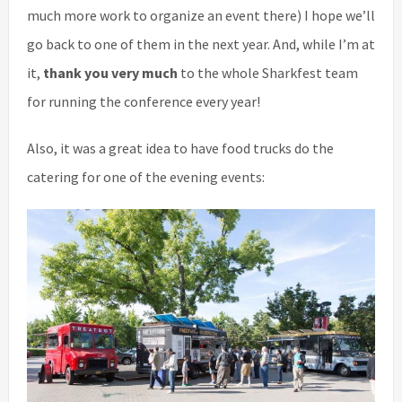
much more work to organize an event there) I hope we’ll
go back to one of them in the next year. And, while I’m at
it,
thank you very much
to the whole Sharkfest team
for running the conference every year!
Also, it was a great idea to have food trucks do the
catering for one of the evening events: