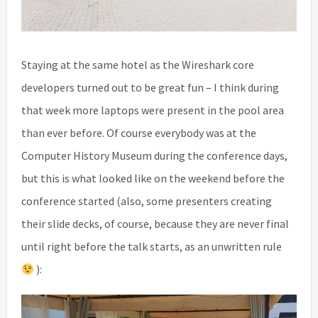
Staying at the same hotel as the Wireshark core
developers turned out to be great fun – I think during
that week more laptops were present in the pool area
than ever before. Of course everybody was at the
Computer History Museum during the conference days,
but this is what looked like on the weekend before the
conference started (also, some presenters creating
their slide decks, of course, because they are never final
until right before the talk starts, as an unwritten rule
):