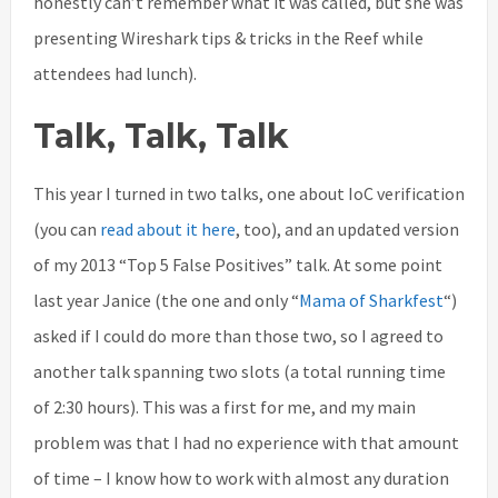
honestly can’t remember what it was called, but she was
presenting Wireshark tips & tricks in the Reef while
attendees had lunch).
Talk, Talk, Talk
This year I turned in two talks, one about IoC verification
(you can
read about it here
, too), and an updated version
of my 2013 “Top 5 False Positives” talk. At some point
last year Janice (the one and only “
Mama of Sharkfest
“)
asked if I could do more than those two, so I agreed to
another talk spanning two slots (a total running time
of 2:30 hours). This was a first for me, and my main
problem was that I had no experience with that amount
of time – I know how to work with almost any duration