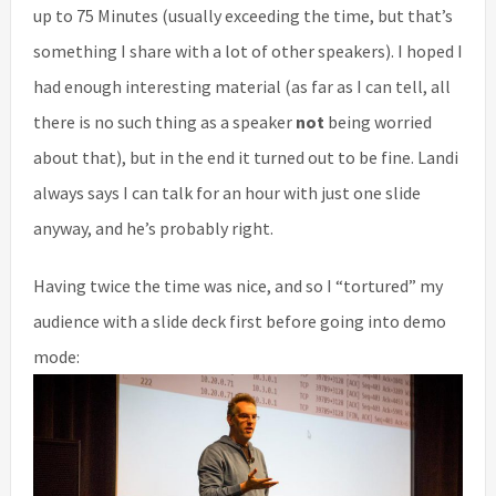
up to 75 Minutes (usually exceeding the time, but that’s
something I share with a lot of other speakers). I hoped I
had enough interesting material (as far as I can tell, all
there is no such thing as a speaker
not
being worried
about that), but in the end it turned out to be fine. Landi
always says I can talk for an hour with just one slide
anyway, and he’s probably right.
Having twice the time was nice, and so I “tortured” my
audience with a slide deck first before going into demo
mode: