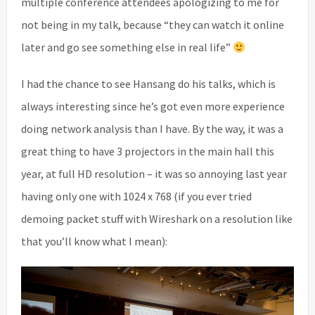
multiple conference attendees apologizing to me for
not being in my talk, because “they can watch it online
later and go see something else in real life”
I had the chance to see Hansang do his talks, which is
always interesting since he’s got even more experience
doing network analysis than I have. By the way, it was a
great thing to have 3 projectors in the main hall this
year, at full HD resolution – it was so annoying last year
having only one with 1024 x 768 (if you ever tried
demoing packet stuff with Wireshark on a resolution like
that you’ll know what I mean):