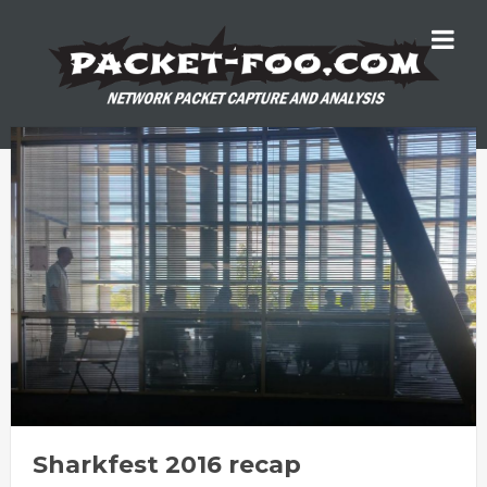
Sharkfest 2016 recap