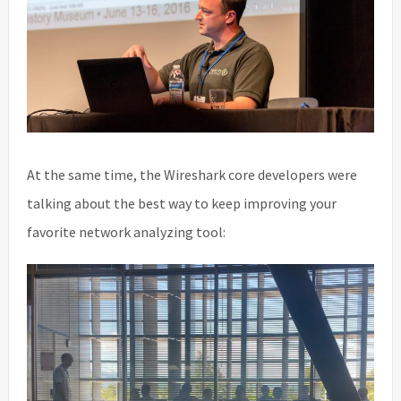
At the same time, the Wireshark core developers were
talking about the best way to keep improving your
favorite network analyzing tool: