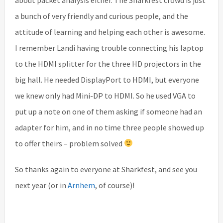
a bunch of very friendly and curious people, and the
attitude of learning and helping each other is awesome.
I remember Landi having trouble connecting his laptop
to the HDMI splitter for the three HD projectors in the
big hall. He needed DisplayPort to HDMI, but everyone
we knew only had Mini-DP to HDMI. So he used VGA to
put up a note on one of them asking if someone had an
adapter for him, and in no time three people showed up
to offer theirs – problem solved
So thanks again to everyone at Sharkfest, and see you
next year (or in
Arnhem
, of course)!