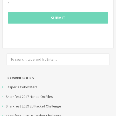
*
DOWNLOADS
Jasper’s Colorfilters
Sharkfest 2017 Hands-On Files
Sharkfest 2019 EU Packet Challenge
Sharkfest 2019 US Packet Challenge