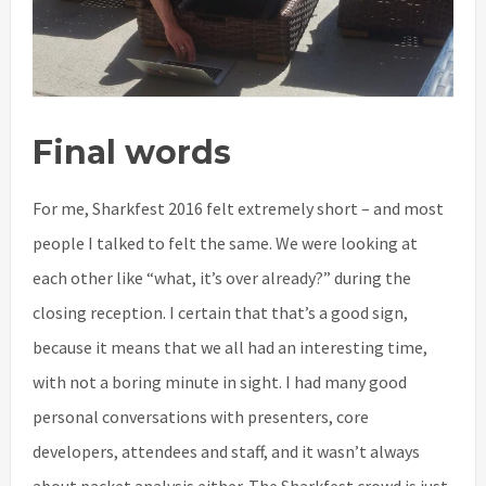
Final words
For me, Sharkfest 2016 felt extremely short – and most
people I talked to felt the same. We were looking at
each other like “what, it’s over already?” during the
closing reception. I certain that that’s a good sign,
because it means that we all had an interesting time,
with not a boring minute in sight. I had many good
personal conversations with presenters, core
developers, attendees and staff, and it wasn’t always
about packet analysis either. The Sharkfest crowd is just