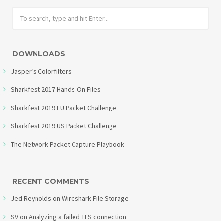
DOWNLOADS
Jasper’s Colorfilters
Sharkfest 2017 Hands-On Files
Sharkfest 2019 EU Packet Challenge
Sharkfest 2019 US Packet Challenge
The Network Packet Capture Playbook
RECENT COMMENTS
Jed Reynolds
on
Wireshark File Storage
SV
on
Analyzing a failed TLS connection