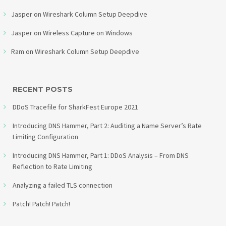
Jasper
on
Wireshark Column Setup Deepdive
Jasper
on
Wireless Capture on Windows
Ram
on
Wireshark Column Setup Deepdive
RECENT POSTS
DDoS Tracefile for SharkFest Europe 2021
Introducing DNS Hammer, Part 2: Auditing a Name Server’s Rate
Limiting Configuration
Introducing DNS Hammer, Part 1: DDoS Analysis – From DNS
Reflection to Rate Limiting
Analyzing a failed TLS connection
Patch! Patch! Patch!