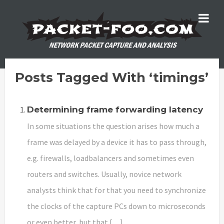
Posts Tagged With ‘timings’
Determining frame forwarding latency
In some situations the question arises how much a
frame was delayed by a device it has to pass through,
e.g. firewalls, loadbalancers and sometimes even
routers and switches. Usually, novice network
analysts think that for that you need to synchronize
the clocks of the capture PCs down to microseconds
or even better, but that […]