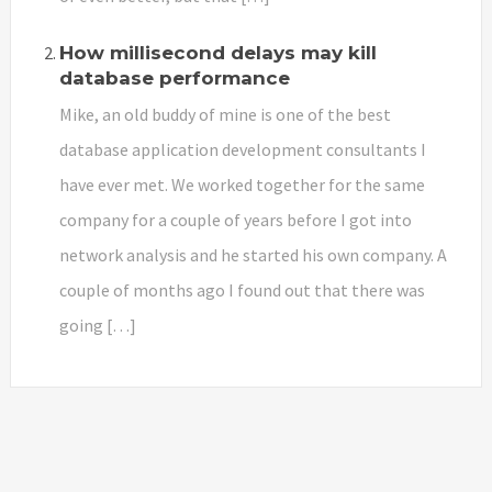
How millisecond delays may kill
database performance
Mike, an old buddy of mine is one of the best
database application development consultants I
have ever met. We worked together for the same
company for a couple of years before I got into
network analysis and he started his own company. A
couple of months ago I found out that there was
going […]