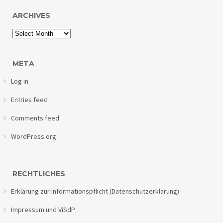
ARCHIVES
META
Log in
Entries feed
Comments feed
WordPress.org
RECHTLICHES
Erklärung zur Informationspflicht (Datenschutzerklärung)
Impressum und ViSdP