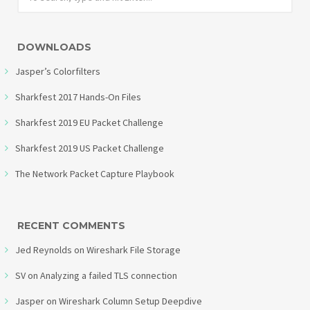
DOWNLOADS
Jasper’s Colorfilters
Sharkfest 2017 Hands-On Files
Sharkfest 2019 EU Packet Challenge
Sharkfest 2019 US Packet Challenge
The Network Packet Capture Playbook
RECENT COMMENTS
Jed Reynolds
on
Wireshark File Storage
SV
on
Analyzing a failed TLS connection
Jasper
on
Wireshark Column Setup Deepdive