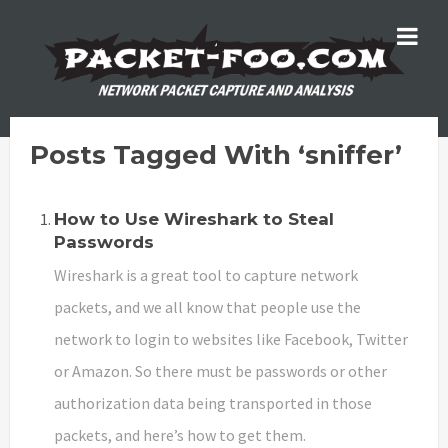
Posts Tagged With ‘sniffer’
How to Use Wireshark to Steal
Passwords
Wireshark is a great tool to capture network
packets, and we all know that people use the
network to login to websites like Facebook, Twitter
or Amazon. So there must be passwords or other
authorization data being transported in those
packets, and here’s how to get them.