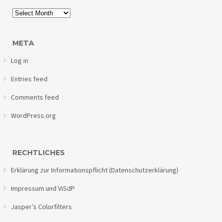
META
Log in
Entries feed
Comments feed
WordPress.org
RECHTLICHES
Erklärung zur Informationspflicht (Datenschutzerklärung)
Impressum und ViSdP
Jasper’s Colorfilters