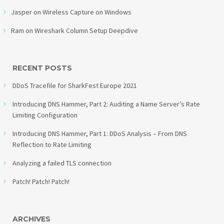
Jasper
on
Wireless Capture on Windows
Ram
on
Wireshark Column Setup Deepdive
RECENT POSTS
DDoS Tracefile for SharkFest Europe 2021
Introducing DNS Hammer, Part 2: Auditing a Name Server’s Rate
Limiting Configuration
Introducing DNS Hammer, Part 1: DDoS Analysis – From DNS
Reflection to Rate Limiting
Analyzing a failed TLS connection
Patch! Patch! Patch!
ARCHIVES