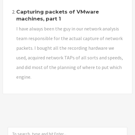
Capturing packets of VMware
machines, part 1
I have always been the guy in our network analysis
team responsible for the actual capture of network
packets. I bought all the recording hardware we
used, acquired network TAPs of all sorts and speeds,
and did most of the planning of where to put which
engine.