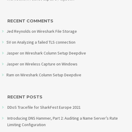
RECENT COMMENTS
Jed Reynolds
on
Wireshark File Storage
SV
on
Analyzing a failed TLS connection
Jasper
on
Wireshark Column Setup Deepdive
Jasper
on
Wireless Capture on Windows
Ram
on
Wireshark Column Setup Deepdive
RECENT POSTS
DDoS Tracefile for SharkFest Europe 2021
Introducing DNS Hammer, Part 2: Auditing a Name Server’s Rate
Limiting Configuration