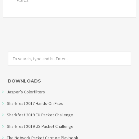
DOWNLOADS
Jasper’s Colorfilters
Sharkfest 2017 Hands-On Files
Sharkfest 2019 EU Packet Challenge
Sharkfest 2019 US Packet Challenge
The Network Packet Capture Playbook