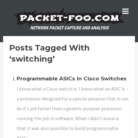
Posts Tagged With
‘switching’
Programmable ASICs in Cisco Switches
I know what a Cisco switch is. I know what an ASIC is –
a processor designed for a special purpose that it can
do it’s job faster than a generic purpose processor
running the job in software. What I didn’t know is
that it was also possible to build programmable
ASICs.