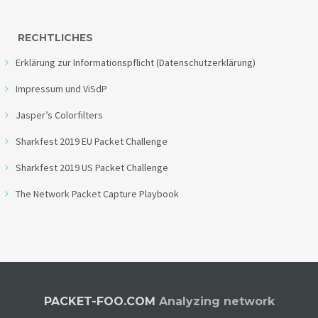
RECHTLICHES
Erklärung zur Informationspflicht (Datenschutzerklärung)
Impressum und ViSdP
Jasper’s Colorfilters
Sharkfest 2019 EU Packet Challenge
Sharkfest 2019 US Packet Challenge
The Network Packet Capture Playbook
PACKET-FOO.COM
Analyzing network