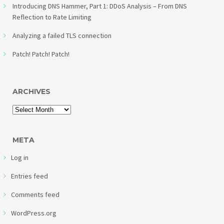
Introducing DNS Hammer, Part 1: DDoS Analysis – From DNS
Reflection to Rate Limiting
Analyzing a failed TLS connection
Patch! Patch! Patch!
ARCHIVES
META
Log in
Entries feed
Comments feed
WordPress.org