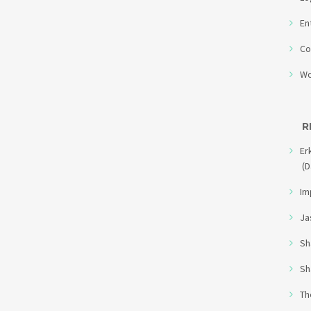
En
Co
Wo
R
Er
(D
Im
Ja
Sh
Sh
Th