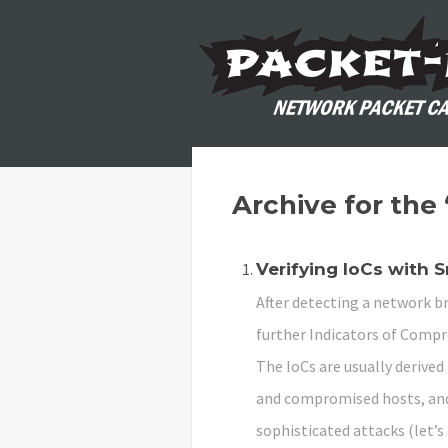
Archive for the
Verifying IoCs with 
After detecting a network br
further Indicators of Compro
The IoCs are usually derive
and compromised hosts, and
sophisticated attacks (let’