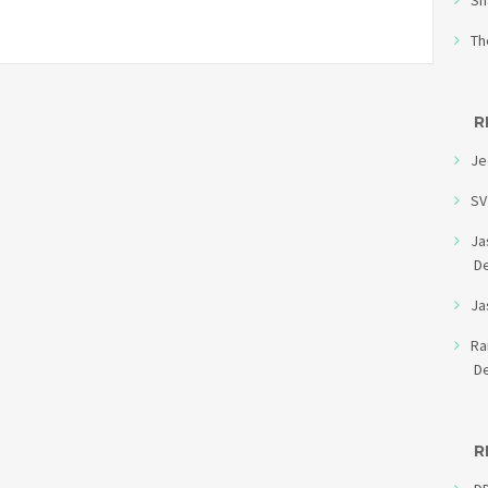
Sh
Th
R
Je
SV
Ja
D
Ja
R
D
R