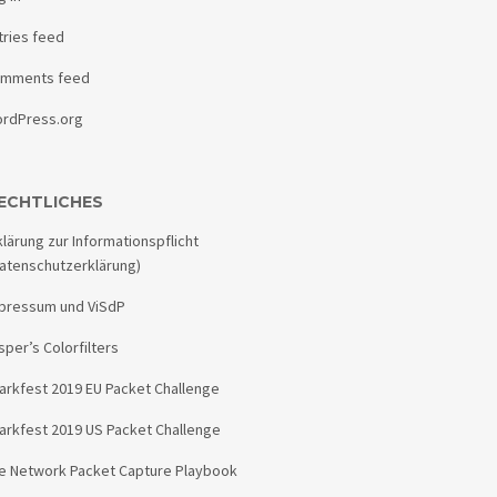
tries feed
mments feed
rdPress.org
ECHTLICHES
klärung zur Informationspflicht
atenschutzerklärung)
pressum und ViSdP
sper’s Colorfilters
arkfest 2019 EU Packet Challenge
arkfest 2019 US Packet Challenge
e Network Packet Capture Playbook