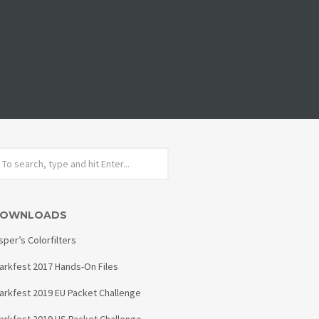
OWNLOADS
sper’s Colorfilters
arkfest 2017 Hands-On Files
arkfest 2019 EU Packet Challenge