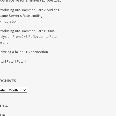
oS Tracefile for SharkFest Europe 2021
troducing DNS Hammer, Part 2: Auditing
Name Server’s Rate Limiting
nfiguration
troducing DNS Hammer, Part 1: DDoS
alysis – From DNS Reflection to Rate
miting
alyzing a failed TLS connection
tch! Patch! Patch!
RCHIVES
ETA
g in