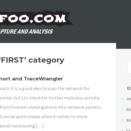
 ‘FIRST’ category
Snort and TraceWrangler
each it is a good idea to scan the network for
D
mise (IoC) to check for further malicious activity.
Ja
d from forensic investigations into network packets
Sh
 can be quite unique when it comes to more
Sh
s avoid mentioning […]