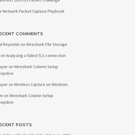
arkfest 2019 US Packet Challenge
e Network Packet Capture Playbook
ECENT COMMENTS
d Reynolds
on
Wireshark File Storage
on
Analyzing a failed TLS connection
sper
on
Wireshark Column Setup
eepdive
sper
on
Wireless Capture on Windows
am
on
Wireshark Column Setup
eepdive
ECENT POSTS